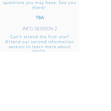
questions you may have. See you
there!
TBA
INFO SESSION 2
Can't attend the first one?
Attend our second information
session to learn more about
DOTS.
TBA
Want to
learn more?
Sign up for our interest form
to receive emails about DOTS