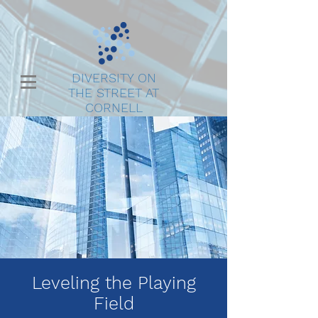
DIVERSITY ON
THE STREET AT
CORNELL
Leveling the Playing
Field