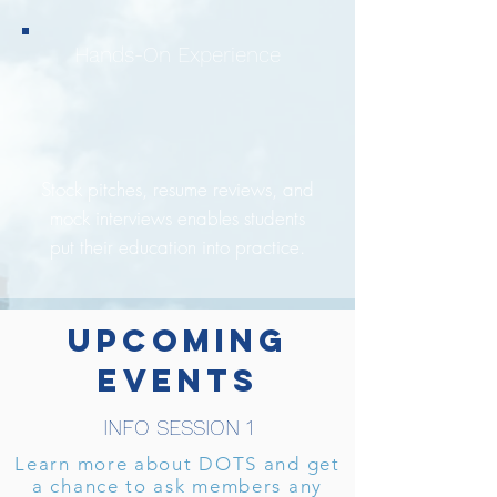
Hands-On Experience
Stock pitches, resume reviews, and
mock interviews enables students
put their education into practice.
UPCOMING
EVENTS
INFO SESSION 1
Learn more about DOTS and get
a chance to ask members any