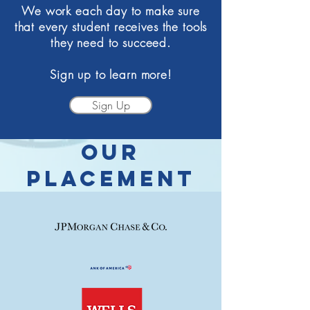
We work each day to make sure
that every student receives the tools
they need to succeed.
Sign up to learn more!
Sign Up
OUR
PLacement