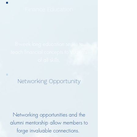
Finance Education
8-week long education series to
teach financial concepts to students
of all skills.
Networking Opportunity
Networking opportunities and the
alumni mentorship allow members to
forge invaluable connections.