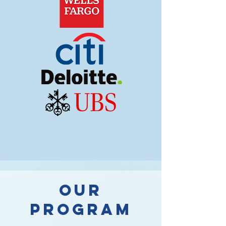
OUR
PROGRAM